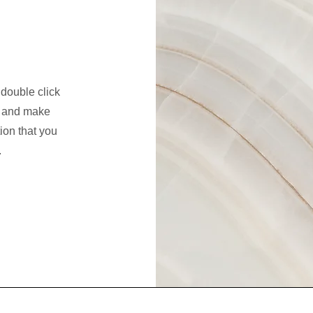
 double click
nt and make
tion that you
.