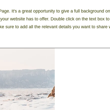
Page. It's a great opportunity to give a full background 
our website has to offer. Double click on the text box to 
 sure to add all the relevant details you want to share wi