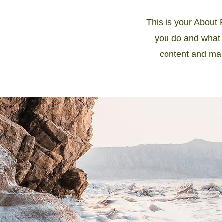
This is your About 
you do and what y
content and make