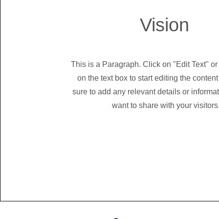
Vision
This is a Paragraph. Click on "Edit Text" or
on the text box to start editing the conte
sure to add any relevant details or informa
want to share with your visitors