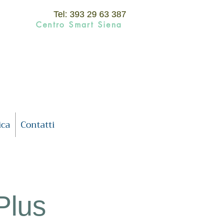
Tel: 393 29 63 387
Centro Smart Siena
ica
Contatti
 Plus