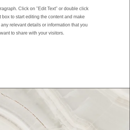
ragraph. Click on "Edit Text" or double click
t box to start editing the content and make
 any relevant details or information that you
want to share with your visitors.