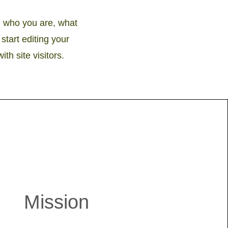
on who you are, what
start editing your
th site visitors.
Mission