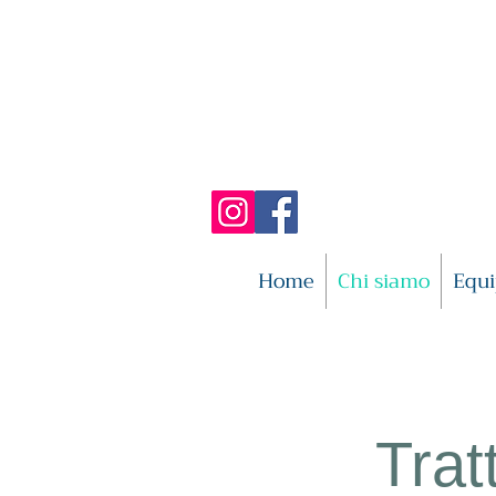
Home
Chi siamo
Equ
Trat