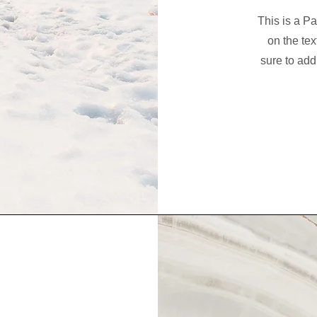
This is a Pa
on the tex
sure to add