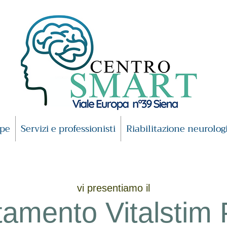
ipe
Servizi e professionisti
Riabilitazione neurolog
vi presentiamo il
tamento Vitalstim